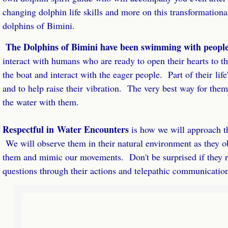
Retreat Leaders
changing dolphin life skills and more on this transformation
dolphins of Bimini.
Dream Retreat Success Home Study
The Dolphins of Bimini have been swimming with people
interact with humans who are ready to open their hearts to 
Dream Retreat Success Package
the boat and interact with the eager people. Part of their life
Retreat Success Coaching
and to help raise their vibration. The very best way for them 
the water with them.
Retreat Success Laser Coaching
​Respectful in Water Encounters
is how we will approach t
Done For You Retreats
We will observe them in their natural environment as they o
them and mimic our movements. Don't be surprised if they r
Retreat Website Review
questions through their actions and telepathic communicatio
VIP Retreat Success Day
VIP Half Day