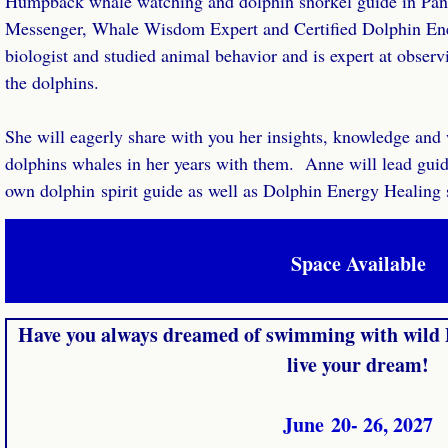
Humpback whale watching and dolphin snorkel guide in Pan
Messenger, Whale Wisdom Expert and Certified Dolphin Ener
biologist and studied animal behavior and is expert at observ
the dolphins.
She will eagerly share with you her insights, knowledge and
dolphins whales in her years with them. Anne will lead guid
own dolphin spirit guide as well as Dolphin Energy Healing 
Space Available
Have you always dreamed of swimming with wild 
live your dream!
June 20- 26, 2027