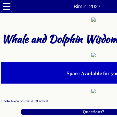
Welcome
Bimini 2027
Retreats Schedule
A Dolphin Day in the Life
Whale and Dolphin Wisdom
Conscious Connection with Dolphins 202
Conscious Connection with Dolphins Retr
Space Available for yo
Gray Whales
Moorea 2026
Moorea Small Group 2026
Photo taken on our 2019 retreat.
Questions?
Orcas