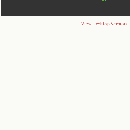
View Desktop Version