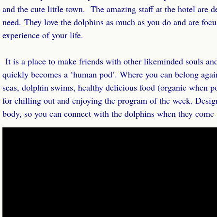
and the cute little town. The amazing staff at the hotel are d
need. They love the dolphins as much as you do and are focu
experience of your life.
It is a place to make friends with other like­minded souls and
quickly becomes a ‘human pod’. Where you can belong again
seas, dolphin swims, healthy delicious food (organic when pos
for chilling out and enjoying the program of the week. Desig
body, so you can connect with the dolphins when they come t