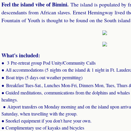
Feel the island vibe of Bimini.
The island is populated by f
descendants from African slaves. Ernest Hemingway lived the
Fountain of Youth is thought to be found on the South isl
What's included:
●
3 Pre-retreat group Pod Unity/Community Calls
● All accommodations (5 nights on the island & 1 night in Ft. Lauder
● Boat trips (5 days out weather permitting)
●
Breakfast Tues-Sat., Lunches Mon-Fri, Dinners Mon, Tues, Thurs &
● Guided meditations, communications from the dolphins and whales
healings.
​ ● Airport transfers on Monday morning and on the island upon arri
Saturday, when travelling with the group.
● Snorkel equipment if you don't have your own.
● Complimentary use of kayaks and bicycles