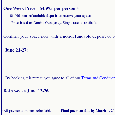
​
One Week Price $4,995 per person
*
$1,000 non-refundable deposit to reserve your space
Price based on Double Occupancy. Single rate is available
Confirm your space now with a non-refundable deposit or 
June 21-27:
By booking this retreat, you agree to all of our
Terms and Conditio
Both weeks June 13-26
​ Final payment due by March 1, 20
*All payments are non-refundable