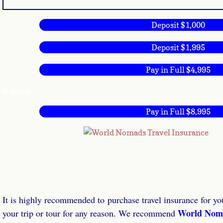
Deposit $1,000
Deposit $1,995
Pay in Full $4,995
© Atmoji
Pay in Full $8,995
It is highly recommended to purchase travel insurance for you
World Nom
your trip or tour for any reason. We recommend