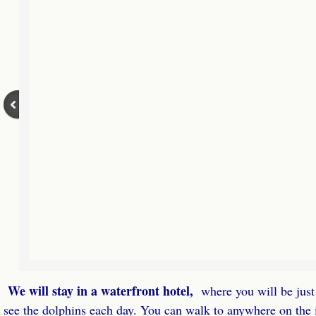
Virtual Retreats
Virtual Retreats Homestudy
Fill & Lead Retreats Virtual Retreat
Fill & Lead Retreats Home Study
Play the JV Game Home Study
About
Referral Partners
Contact
We will stay in a waterfront hotel,
where you will be just 
see the dolphins each day. You can walk to anywhere on the i