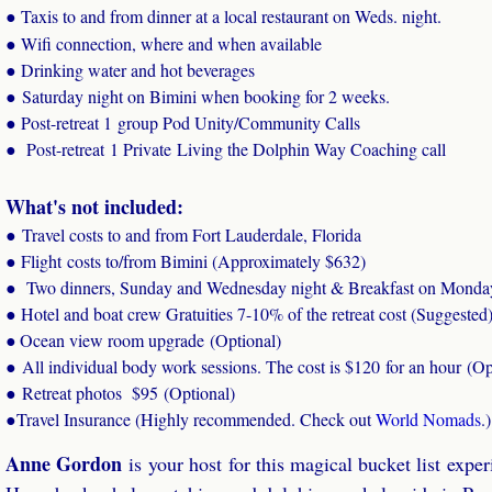
● Taxis to and from dinner at a local restaurant on Weds. night.
● Wifi connection, where and when available
● Drinking water and hot beverages
​● Saturday night on Bimini when booking for 2 weeks.
​● Post-retreat 1 group Pod Unity/Community Calls
​● Post-retreat 1 Private Living the Dolphin Way Coaching call
What's not included:
● Travel costs to and from Fort Lauderdale, Florida
● Flight costs to/from Bimini (Approximately $632)
● Two dinners, Sunday and Wednesday night & Breakfast on Monda
● Hotel and boat crew Gratuities 7-10% of the retreat cost (Suggested
Ocean view room upgrade (Optional)
●
● All individual body work sessions. The cost is $120 for an hour (Op
● Retreat photos $95 (Optional)
●
Travel Insurance (Highly recommended. Check out
World Nomads
.)
Anne Gordon
​is your host for this magical bucket list exp