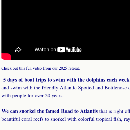
Check out this fun video from our 2025 retreat.
5 days of boat trips to swim with the dolphins each wee
and swim with the friendly Atlantic Spotted and Bottlenose d
with people for over 20 years.
We can snorkel the famed Road to Atlantis
that is right of
beautiful coral reefs to snorkel with colorful tropical fish, r