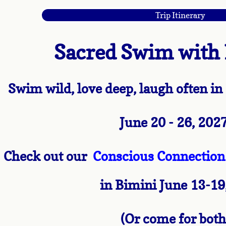
Trip Itinerary
Spa Day for your Soul
Sperm Whales
Sacred Swim with
Schedule of Retreats
Swim wild, love deep, laugh often i
Programs
June 20 - 26, 202
21 Days of Whale Wisdom
Whale Wisdom for Wealth Home Study
Check out our
Conscious Connection 
Dolphin Way
in Bimini June 13-19
Dolphin Way Coaching
(Or come for both
Dolphin Way VIP half day