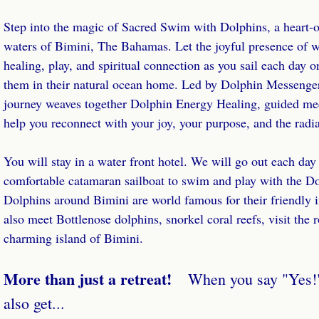
Step into the magic of Sacred Swim with Dolphins, a heart-op
Whale Wealth Coaching
waters of Bimini, The Bahamas. Let the joyful presence of w
healing, play, and spiritual connection as you sail each day 
Whale Wealth Laser Coaching
them in their natural ocean home. Led by Dolphin Messenge
journey weaves together Dolphin Energy Healing, guided me
Whale Wisdom Empowerment Circle
help you reconnect with your joy, your purpose, and the radia
Healing
You will stay in a water front hotel. We will go out each day
Energy Healing
comfortable catamaran sailboat to swim and play with the Do
Dolphins around Bimini are world famous for their friendly 
Healing Pod
also meet Bottlenose dolphins, snorkel coral reefs, visit the 
charming island of Bimini.
Whales Speak!
More than just a retreat!
When you say "Yes!" 
Store
also get...