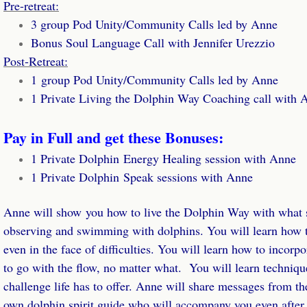
Calendar
Pre-retreat:
3 group Pod Unity/Community Calls led by Anne
Essences
Bonus Soul Language Call with Jennifer Urezzio
Post-Retreat:
Wisdom from the Sea Card Deck
​1 group Pod Unity/Community Calls led by Anne
1 Private Living the Dolphin Way Coaching call with 
Books
Pay in Full and get these Bonuses:
Dolphin Journal
​1 Private Dolphin Energy Healing session with Anne
1 Private Dolphin Speak sessions with Anne
Photo Book
Anne will show you how to live the Dolphin Way with what s
Podcasts
observing and swimming with dolphins. You will learn how to
even in the face of difficulties. You will learn how to incorp
Dolphin & Whale Tales Podcast
to go with the flow, no matter what. You will learn technique
Transformational Travel Podcast
challenge life has to offer. Anne will share messages from t
own dolphin spirit guide who will accompany you even after t