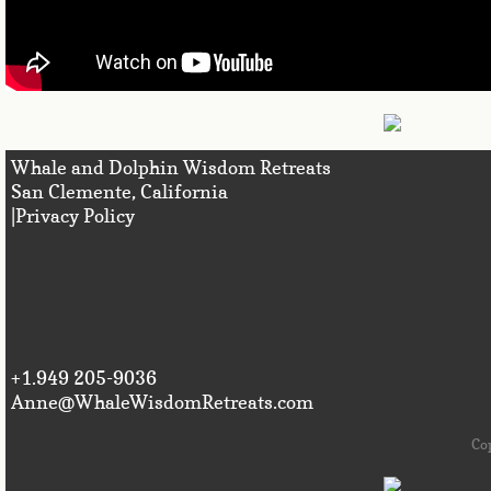
Whale and Dolphin Wisdom Retreats
San Clemente, Califo
|Privacy Policy
+1.949 205-9036
Anne@WhaleWisdomRetreats.com
Co