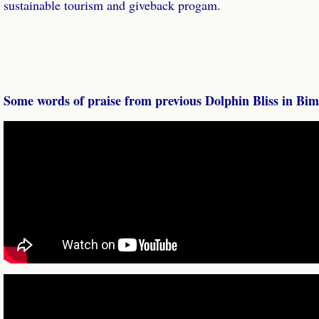
sustainable tourism and giveback progam.
Some words of praise from previous Dolphin Bliss in Bimi